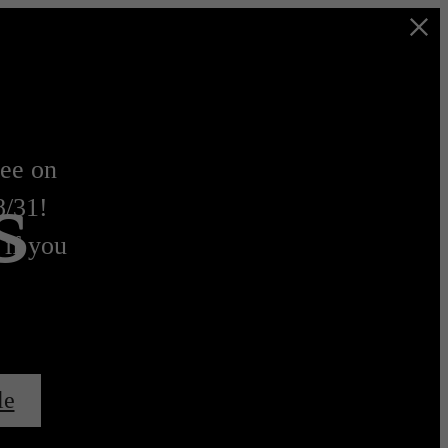
s
ree on
8/31!
 if you
le