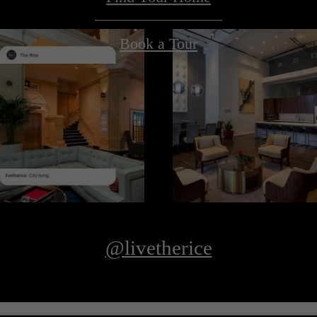
Book a Tour
@livetherice