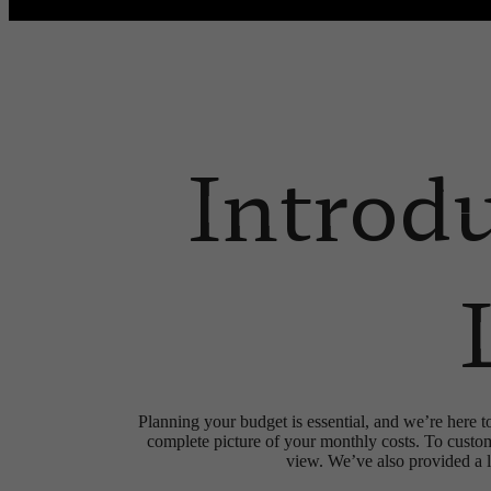
Call us at
(832) 346-9556
Virtual
Introd
Planning your budget is essential, and we’re here t
complete picture of your monthly costs. To custo
view. We’ve also provided a li