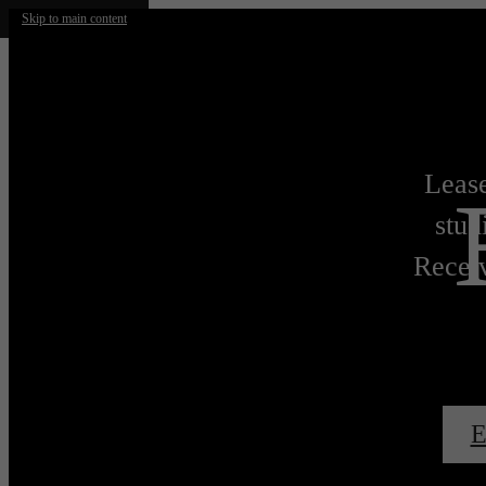
Skip to main content
Lease
stud
Receiv
E