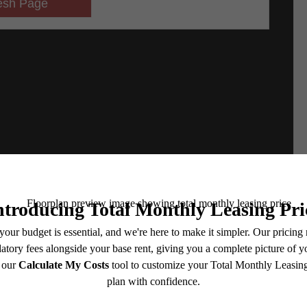
e includes base rent, all monthly mandatory and any user-selected optional fees. Excludes vari
move-out. Security Deposit may change based on screening results, but total will not exceed l
ay not apply to rental homes subject to an affordable program. All fees are subject to applicatio
nt is responsible for damages beyond ordinary wear and tear. Resident may need to maintain insu