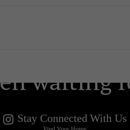
 lifestyle yo
en waiting f
Stay Connected With Us
Find Your Home