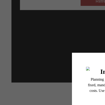
* Total Monthly Leasing Pric
or prior to move-in or at 
applicable law. Some fees m
subject to change. Reside