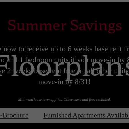
Summer Savings
Floorplan
 now to receive up to 6 weeks base rent f
io and 1 bedroom units if you move-in by 
e 2 weeks base rent free on all other units
move-in by 8/31!
Minimum lease term applies. Other costs and fees excluded.
Lease now!
Learn More!
-Brochure
Furnished Apartments Availab