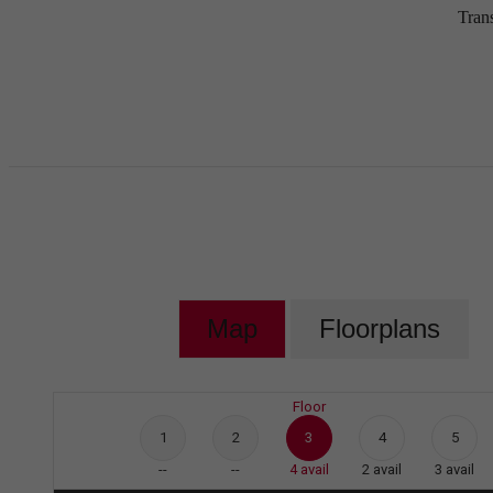
Tran
Map
Floorplans
Floor
1
2
3
4
5
--
--
4
avail
2
avail
3
avail