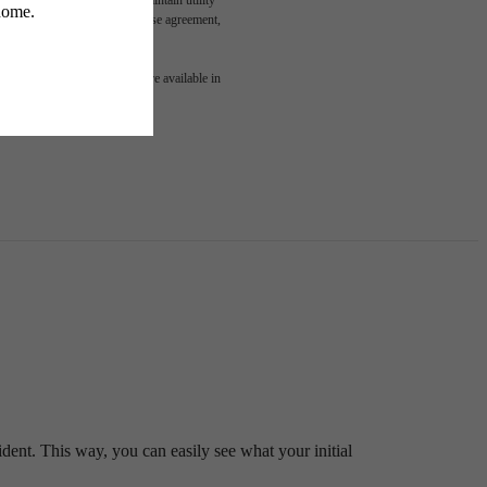
led in the application and/or lease agreement,
 or detail. Not all features are available in
ident. This way, you can easily see what your initial