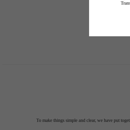
services, including but not
Floor plans are artist’s r
To make things simple and clear, we have put togethe