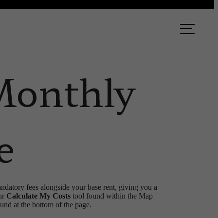
ook a Tour
Find Your Home
Monthly
e
andatory fees alongside your base rent, giving you a
ur
Calculate My Costs
tool found within the Map
ound at the bottom of the page.