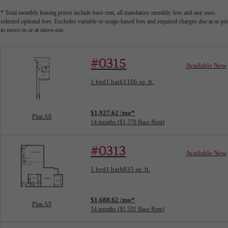
* Total monthly leasing prices include base rent, all mandatory monthly fees and any user-
selected optional fees. Excludes variable or usage-based fees and required charges due at or pri
to move-in or at move-out.
#0315
Available Now
Floorplan layout: Plan A8
1 bed
1 bath
1106 sq. ft.
View unit
$1,927.62 /mo*
Plan A8
14 months
$1,770 Base Rent
#0313
Available Now
Floorplan layout: Plan A9
1 bed
1 bath
835 sq. ft.
View unit
$1,688.62 /mo*
Plan A9
14 months
$1,531 Base Rent