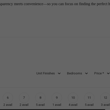
sparency meets convenience—so you can focus on finding the perfect 
Unit Finishes
Bedrooms
Price *
6
7
8
9
10
11
12
2
avail
2
avail
5
avail
1
avail
4
avail
5
avail
3
avail