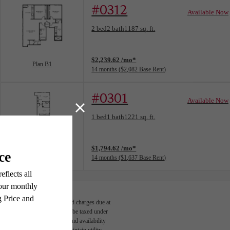
#0312
Available Now
Floorplan layout: Plan B1
2 bed
2 bath
1187 sq. ft.
View unit
$2,239.62 /mo*
Plan B1
14 months
$2,082 Base Rent
#0301
Available Now
Floorplan layout: Plan A8
1 bed
1 bath
1221 sq. ft.
View unit
$1,794.62 /mo*
Plan A8
14 months
$1,637 Base Rent
able, usage-based, and required charges due at
egal maximums. Some items may be taxed under
n and/or lease terms. Prices and availability
rance and to activate and maintain utility