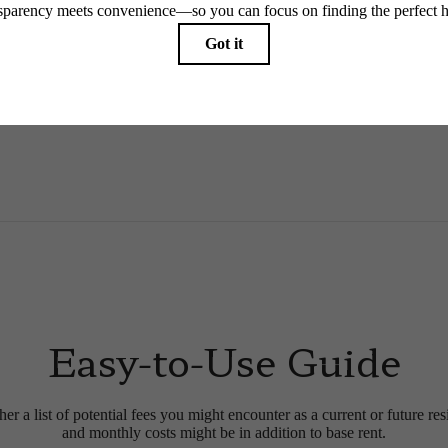
 limited to electricity, water, gas, and internet, per the lease. Additional fees may apply as detai
which can be requested prior to applying.
endering. All dimensions are approximate. Actual product and specifications may vary in dimension
every rental home. Please see a representative for details.
Easy-to-Use Guide
r a list of potential fees you might encounter as a current or future res
and monthly costs might be in addition to base rent.