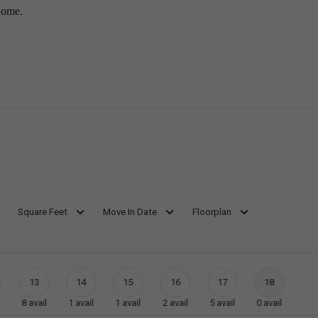
home.
Square Feet
Move In Date
Floorplan
13
14
15
16
17
18
8
avail
1
avail
1
avail
2
avail
5
avail
0
avail