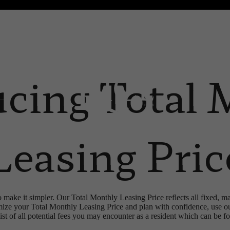
 Tours
B
ucing Total 
Leasing Pric
o make it simpler. Our Total Monthly Leasing Price reflects all fixed, m
mize your Total Monthly Leasing Price and plan with confidence, use o
st of all potential fees you may encounter as a resident which can be f