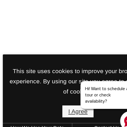
This site uses cookies to improve your br
experience. By using our site you agree to
of cookies.
I Agree