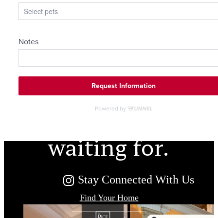
The lifestyle
you've been
waiting for.
Stay Connected With Us
Find Your Home