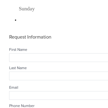
Sunday