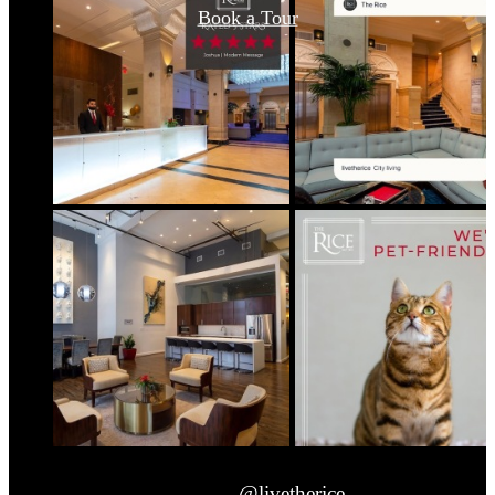
Book a Tour
@livetherice