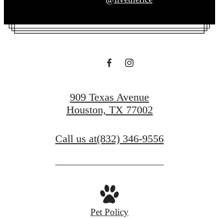
909 Texas Avenue
Houston, TX 77002
Call us at
(832) 346-9556
Pet Policy