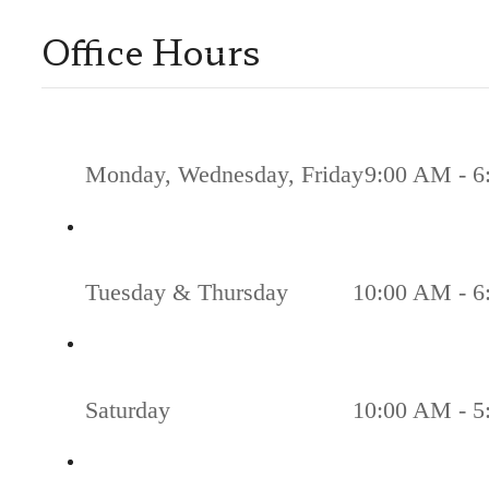
Office Hours
Monday, Wednesday, Friday
9:00 AM - 6
Tuesday & Thursday
10:00 AM - 6
Saturday
10:00 AM - 5