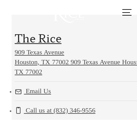
Call us
at
The Rice
909 Texas Avenue
Houston, TX 77002
909 Texas Avenue Hous
TX 77002
Email Us
Call us at
(832) 346-9556