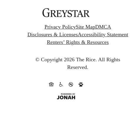
Privacy Policy
Site Map
DMCA
Disclosures & Licenses
Accessibility Statement
Renters’ Rights & Resources
© Copyright 2026 The Rice.
All Rights
Reserved.