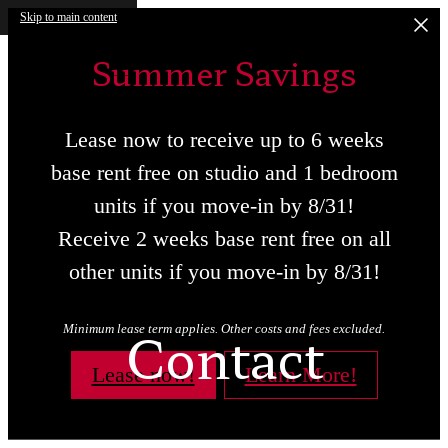
Skip to main content
Summer Savings
Lease now to receive up to 6 weeks
base rent free on studio and 1 bedroom
units if you move-in by 8/31!
Receive 2 weeks base rent free on all
other units if you move-in by 8/31!
Contact
Minimum lease term applies. Other costs and fees excluded.
Lease now!
Learn More!