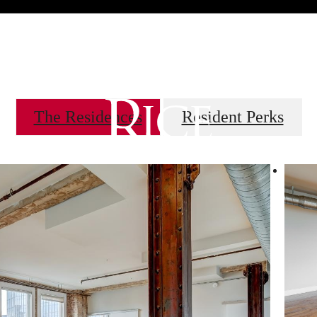
 Tours
B
The Residences
Resident Perks