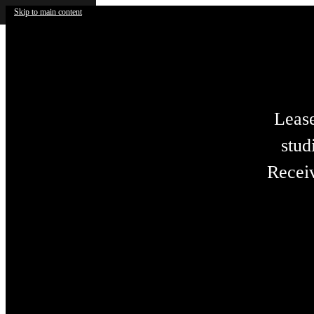
Skip to main content
Lease
stud
Receiv