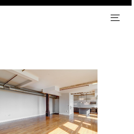
ook a Tour
Find Your Home