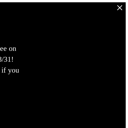
ree on
8/31!
 if you