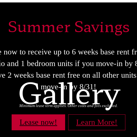
Summer Savings
 now to receive up to 6 weeks base rent f
io and 1 bedroom units if you move-in by 
Gallery
e 2 weeks base rent free on all other units
move-in by 8/31!
Minimum lease term applies. Other costs and fees excluded.
Lease now!
Learn More!