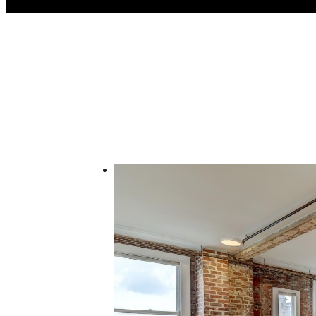
Call us at
(832) 346-9556
Virtual