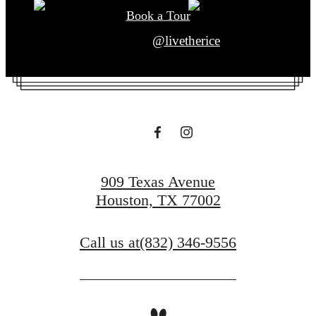
Book a Tour
@livetherice
909 Texas Avenue
Houston, TX 77002
Call us at
(832) 346-9556