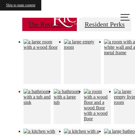
Skip to main content
Call us
at
The Residences
Resident Perks