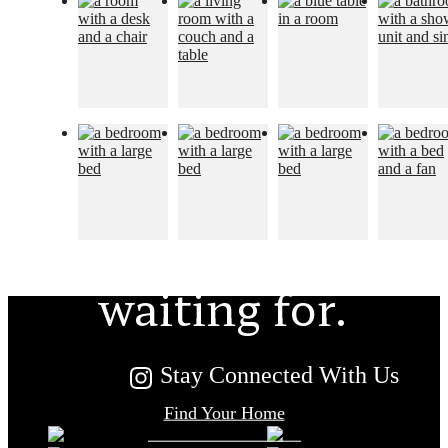
The lifestyle
you've been
waiting for.
Stay Connected With Us
Find Your Home