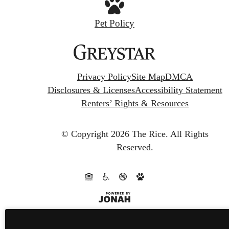
Pet Policy
Privacy Policy
Site Map
DMCA
Disclosures & Licenses
Accessibility Statement
Renters’ Rights & Resources
© Copyright 2026 The Rice.
All Rights
Reserved.