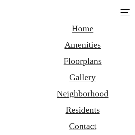
Call us
at
Home
Amenities
Floorplans
Gallery
Neighborhood
Residents
Contact