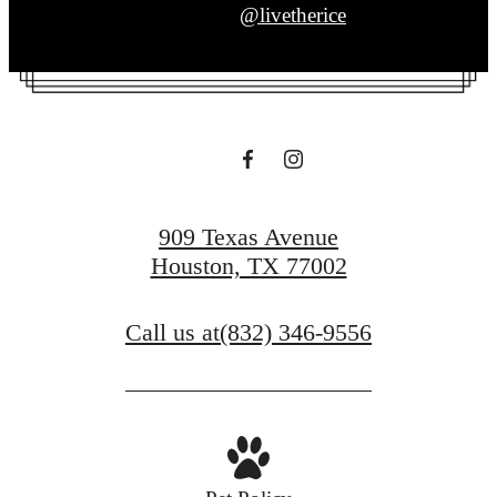
@livetherice
909 Texas Avenue
Houston, TX 77002
Call us at
(832) 346-9556