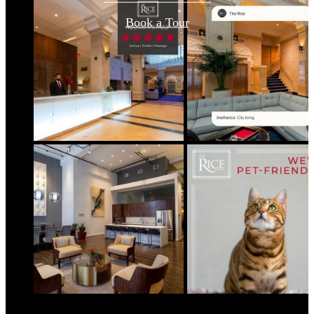
Book a Tour