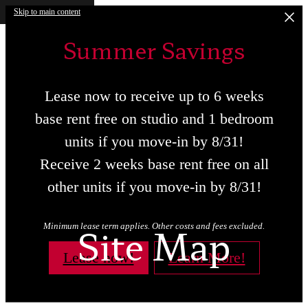
Skip to main content
Summer Savings
Lease now to receive up to 6 weeks
base rent free on studio and 1 bedroom
units if you move-in by 8/31!
Receive 2 weeks base rent free on all
other units if you move-in by 8/31!
Site Map
Minimum lease term applies. Other costs and fees excluded.
Lease now!
Learn More!