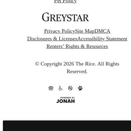
Pet Policy
Privacy Policy
Site Map
DMCA
Disclosures & Licenses
Accessibility Statement
Renters’ Rights & Resources
© Copyright 2026 The Rice.
All Rights
Reserved.