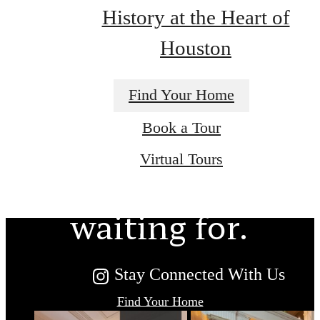
History at the Heart of
Houston
Find Your Home
The lifestyle
Book a Tour
Virtual Tours
you've been
waiting for.
Stay Connected With Us
Find Your Home