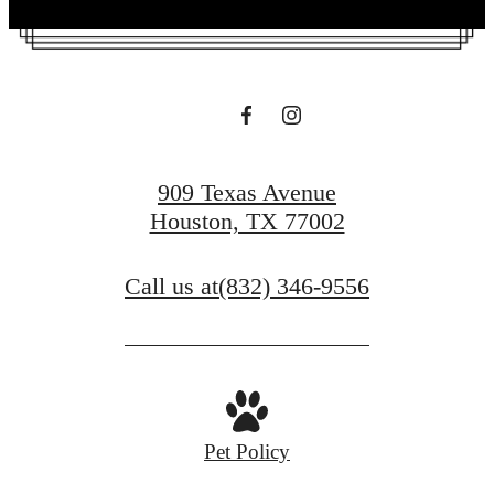
909 Texas Avenue
Houston, TX 77002
Call us at
(832) 346-9556
Pet Policy