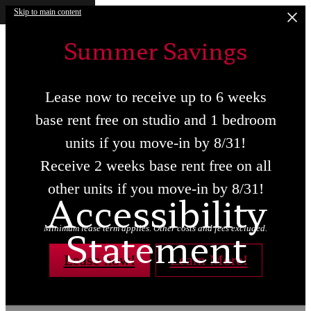
Skip to main content
Summer Savings
Lease now to receive up to 6 weeks
base rent free on studio and 1 bedroom
units if you move-in by 8/31!
Receive 2 weeks base rent free on all
other units if you move-in by 8/31!
Accessibility
Statement
Minimum lease term applies. Other costs and fees excluded.
Lease now!
Learn More!