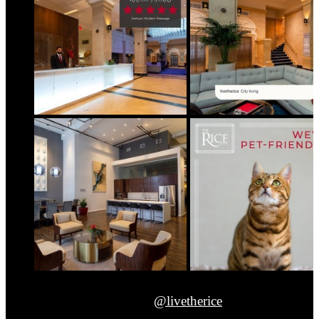
@livetherice