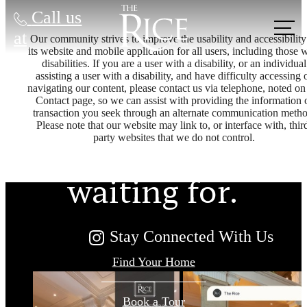
Call us
at
Our community strives to improve the usability and accessibility
its website and mobile application for all users, including those 
disabilities. If you are a user with a disability, or an individual
assisting a user with a disability, and have difficulty accessing 
The lifestyle
navigating our content, please contact us via telephone, noted on
Contact page, so we can assist with providing the information 
transaction you seek through an alternate communication metho
Please note that our website may link to, or interface with, thir
you've been
party websites that we do not control.
waiting for.
Stay Connected With Us
Find Your Home
Book a Tour