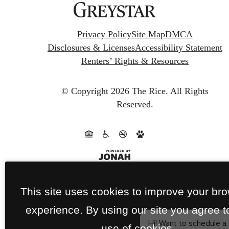
Privacy Policy
Site Map
DMCA
Disclosures & Licenses
Accessibility Statement
Renters’ Rights & Resources
© Copyright 2026 The Rice.
All Rights
Reserved.
This site uses cookies to improve your br
experience. By using our site you agree t
use of cookies.