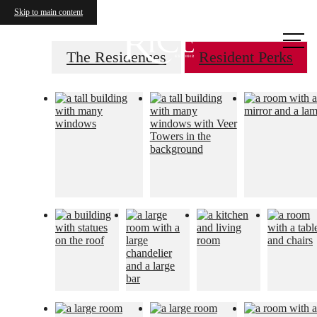
Skip to main content
Call us
at
The Residences
Resident Perks