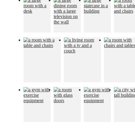
The lifestyle
you've been