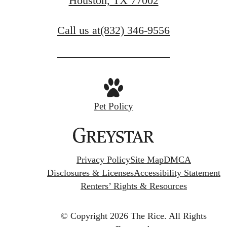
Houston, TX 77002
Call us at
(832) 346-9556
Pet Policy
Privacy Policy
Site Map
DMCA
Disclosures & Licenses
Accessibility Statement
Renters’ Rights & Resources
© Copyright 2026 The Rice.
All Rights