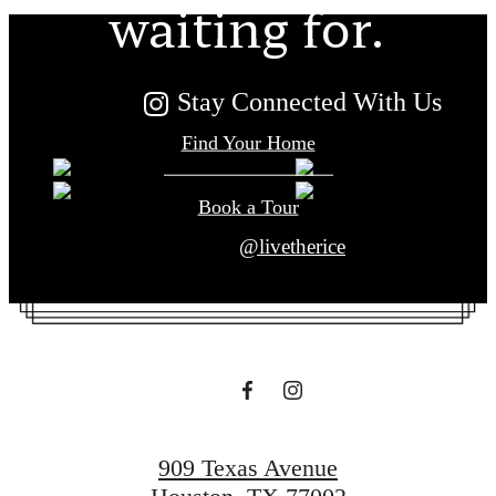
waiting for.
Stay Connected With Us
Find Your Home
Book a Tour
@livetherice
909 Texas Avenue