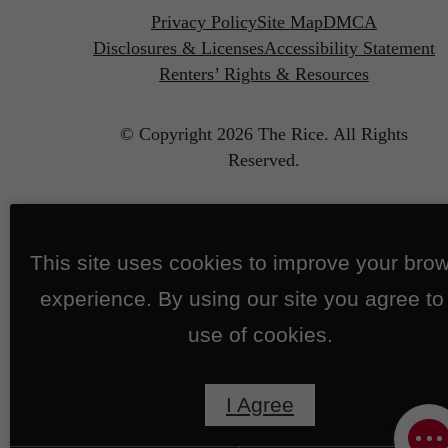
Privacy Policy
Site Map
DMCA
Disclosures & Licenses
Accessibility Statement
Renters’ Rights & Resources
© Copyright 2026 The Rice.
All Rights
Reserved.
This site uses cookies to improve your bro
experience. By using our site you agree to
use of cookies.
I Agree