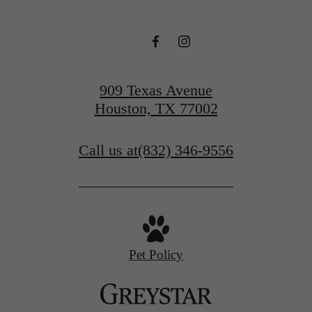
909 Texas Avenue
Houston, TX 77002
Call us at
(832) 346-9556
Pet Policy