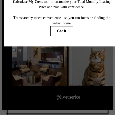
@livetherice