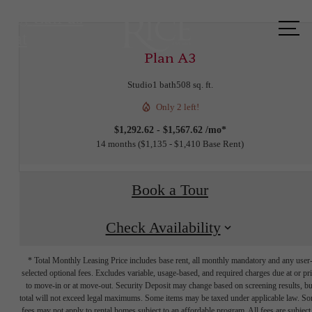
Call us
at
Plan A3
Studio
1 bath
508 sq. ft.
Only 2 left!
$1,292.62 - $1,567.62 /mo*
14 months
$1,135 - $1,410 Base Rent
Book a Tour
Check Availability
* Total Monthly Leasing Price includes base rent, all monthly mandatory and any user
selected optional fees. Excludes variable, usage-based, and required charges due at or pr
to move-in or at move-out. Security Deposit may change based on screening results, bu
total will not exceed legal maximums. Some items may be taxed under applicable law. S
fees may not apply to rental homes subject to an affordable program. All fees are subject