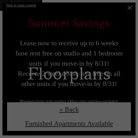
Skip to main content
Summer Savings
Lease now to receive up to 6 weeks
base rent free on studio and 1 bedroom
units if you move-in by 8/31!
Floorplans
Receive 2 weeks base rent free on all
other units if you move-in by 8/31!
Minimum lease term applies. Other costs and fees excluded.
« Back
Lease now!
Learn More!
Furnished Apartments Available