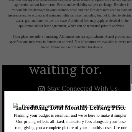
application and/or lease terms. Prices and availability subject to change. Resident is
responsible for damages beyond ordinary wear and tear. Resident may need to maintai
insurance and to activate and maintain utility services, including but not limited to electrici
water, gas, and internet, per the lease. Additional fees may apply as detailed in the
The lifestyle
application and/or lease agreement, which can be requested prior to applying.
Floor plans are artist’s rendering. All dimensions are approximate. Actual product and
you've been
specifications may vary in dimension or detail. Not all features are available in every rent
home. Please see a representative for details.
waiting for.
Stay Connected With Us
Find Your Home
Book a Tour