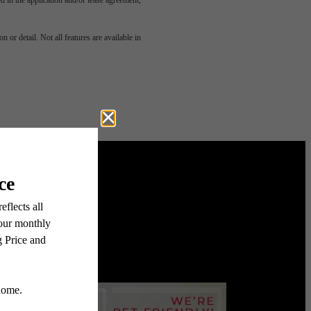
led in the application and/or lease agreement,
u've
 or detail. Not all features are available in
or.