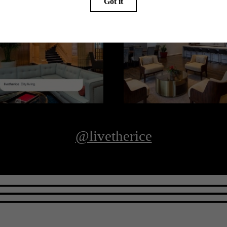
@livetherice