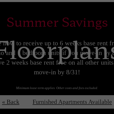
Summer Savings
Floorplan
 now to receive up to 6 weeks base rent f
io and 1 bedroom units if you move-in by 
e 2 weeks base rent free on all other units
move-in by 8/31!
Minimum lease term applies. Other costs and fees excluded.
Lease now!
Learn More!
« Back
Furnished Apartments Available