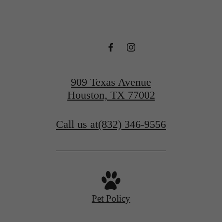
909 Texas Avenue
Houston, TX 77002
Call us at
(832) 346-9556
Pet Policy