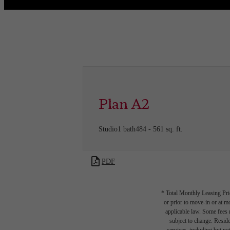
Call us at
(832) 346-9556
Virtual
Plan A2
Studio
1 bath
484 - 561 sq. ft.
PDF
* Total Monthly Leasing Pric
or prior to move-in or at 
applicable law. Some fees m
subject to change. Reside