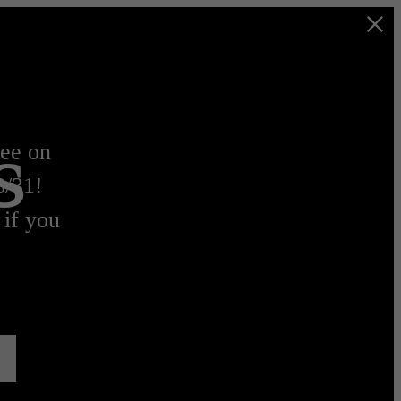
s
ree on
8/31!
 if you