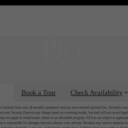
 Tours
B
Book a Tour
Check Availability
e includes base rent, all monthly mandatory and any user-selected optional fees. Excludes vari
move-out. Security Deposit may change based on screening results, but total will not exceed l
ay not apply to rental homes subject to an affordable program. All fees are subject to applicatio
nt is responsible for damages beyond ordinary wear and tear. Resident may need to maintain insu