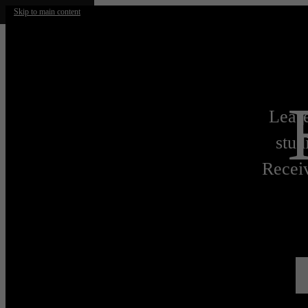
Skip to main content
Lease
stud
Receiv