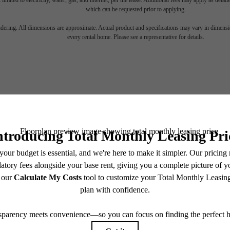
 limited to electricity, water, gas, and internet, per the lease. Additional fees may apply as detai
which can be requested prior to applying.
 lifestyle yo
endering. All dimensions are approximate. Actual product and specifications may vary in dimension
every rental home. Please see a representative for details.
en waiting f
Stay Connected With Us
Find Your Home
Book a Tour