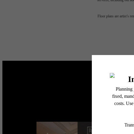
services, including but not
The
Floor plans are artist’s r
be