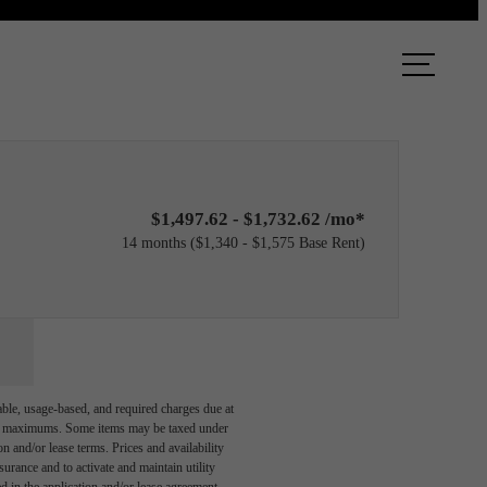
ook a Tour
Find Your Home
$1,497.62 - $1,732.62 /mo*
14 months
$1,340 - $1,575 Base Rent
able, usage-based, and required charges due at
egal maximums. Some items may be taxed under
n and/or lease terms. Prices and availability
rance and to activate and maintain utility