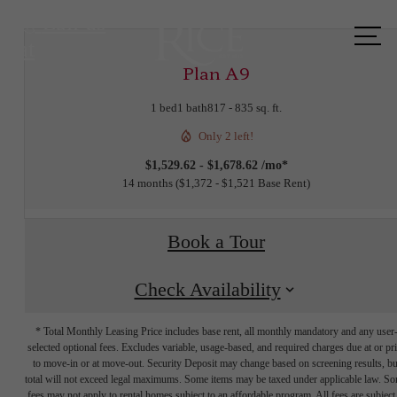
Call us
at
Plan A9
1 bed
1 bath
817 - 835 sq. ft.
Only 2 left!
$1,529.62 - $1,678.62 /mo*
14 months
$1,372 - $1,521 Base Rent
Book a Tour
Check Availability
* Total Monthly Leasing Price includes base rent, all monthly mandatory and any user
selected optional fees. Excludes variable, usage-based, and required charges due at or pr
to move-in or at move-out. Security Deposit may change based on screening results, bu
total will not exceed legal maximums. Some items may be taxed under applicable law. S
fees may not apply to rental homes subject to an affordable program. All fees are subject