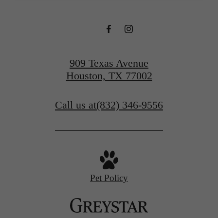
909 Texas Avenue
Houston, TX 77002
Call us at
(832) 346-9556
Pet Policy