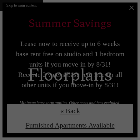
Skip to main content
Summer Savings
Lease now to receive up to 6 weeks
base rent free on studio and 1 bedroom
units if you move-in by 8/31!
Floorplans
Receive 2 weeks base rent free on all
other units if you move-in by 8/31!
Minimum lease term applies. Other costs and fees excluded.
« Back
Lease now!
Learn More!
Furnished Apartments Available