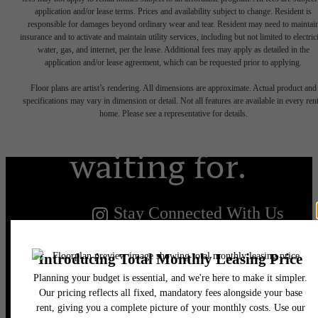
application and/or lease terms. Prices and availability subject to change. Resident is
responsible for damages beyond ordinary wear and tear. Resident may need to maintai
insurance and to activate and maintain utility services, including but not limited to electrici
water, gas, and internet, per the lease. Additional fees may apply as detailed in the
The lifestyle
application and/or lease agreement, which can be requested prior to applying.
Floor plans are artist’s rendering. All dimensions are approximate. Actual product and
you've been
specifications may vary in dimension or detail. Not all features are available in every rent
home. Please see a representative for details.
waiting for.
Stay Connected With Us
Find Your Home
Book a Tour