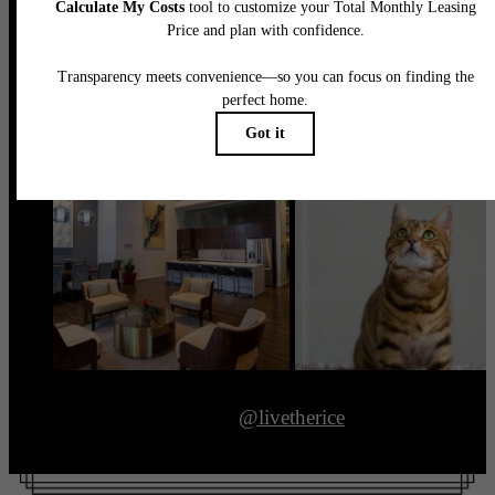
@livetherice