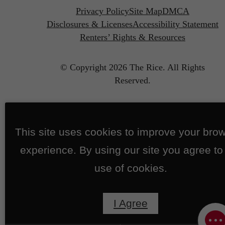
Privacy Policy
Site Map
DMCA
Disclosures & Licenses
Accessibility Statement
Renters’ Rights & Resources
© Copyright 2026 The Rice.
All Rights
Reserved.
This site uses cookies to improve your bro
experience. By using our site you agree to
use of cookies.
I Agree