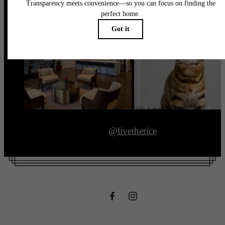
@livetherice