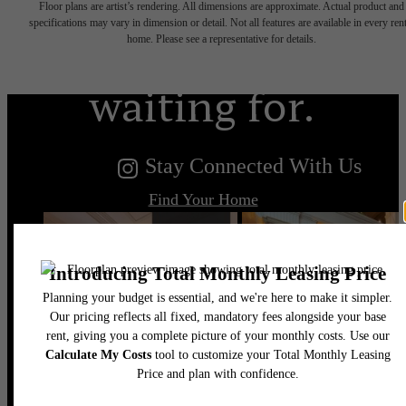
Floor plans are artist’s rendering. All dimensions are approximate. Actual product and
you've been
specifications may vary in dimension or detail. Not all features are available in every rent
home. Please see a representative for details.
waiting for.
Stay Connected With Us
Find Your Home
Book a Tour