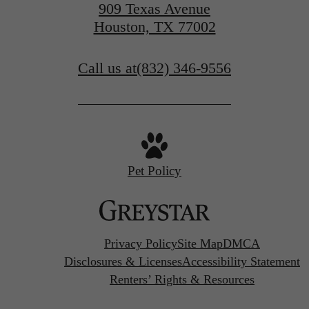
909 Texas Avenue
Houston, TX 77002
Call us at
(832) 346-9556
Pet Policy
Privacy Policy
Site Map
DMCA
Disclosures & Licenses
Accessibility Statement
Renters’ Rights & Resources