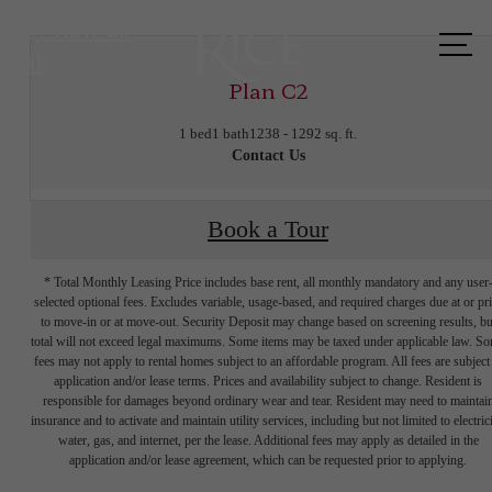
Call us
at
Plan C2
1 bed
1 bath
1238 - 1292 sq. ft.
Contact Us
Book a Tour
* Total Monthly Leasing Price includes base rent, all monthly mandatory and any user
selected optional fees. Excludes variable, usage-based, and required charges due at or pr
to move-in or at move-out. Security Deposit may change based on screening results, bu
total will not exceed legal maximums. Some items may be taxed under applicable law. S
fees may not apply to rental homes subject to an affordable program. All fees are subject
application and/or lease terms. Prices and availability subject to change. Resident is
responsible for damages beyond ordinary wear and tear. Resident may need to maintai
insurance and to activate and maintain utility services, including but not limited to electrici
water, gas, and internet, per the lease. Additional fees may apply as detailed in the
The lifestyle
application and/or lease agreement, which can be requested prior to applying.