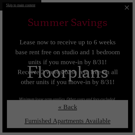
Skip to main content
Summer Savings
Lease now to receive up to 6 weeks
base rent free on studio and 1 bedroom
units if you move-in by 8/31!
Floorplans
Receive 2 weeks base rent free on all
other units if you move-in by 8/31!
Minimum lease term applies. Other costs and fees excluded.
« Back
Lease now!
Learn More!
Furnished Apartments Available