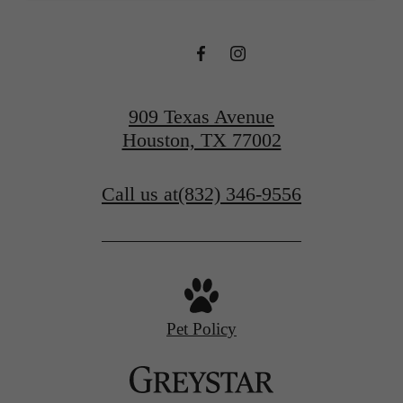
909 Texas Avenue
Houston, TX 77002
Call us at
(832) 346-9556
Pet Policy