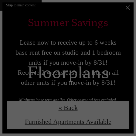
Skip to main content
Summer Savings
Lease now to receive up to 6 weeks
base rent free on studio and 1 bedroom
units if you move-in by 8/31!
Floorplans
Receive 2 weeks base rent free on all
other units if you move-in by 8/31!
Minimum lease term applies. Other costs and fees excluded.
« Back
Lease now!
Learn More!
Furnished Apartments Available