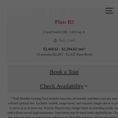
Call us
at
Plan B2
2 bed
2 bath
1358 - 1453 sq. ft.
Only 2 left!
$2,444.62 - $2,594.62 /mo*
12 months
$2,287 - $2,437 Base Rent
Book a Tour
Check Availability
* Total Monthly Leasing Price includes base rent, all monthly mandatory and any user
selected optional fees. Excludes variable, usage-based, and required charges due at or pr
to move-in or at move-out. Security Deposit may change based on screening results, bu
total will not exceed legal maximums. Some items may be taxed under applicable law. S
fees may not apply to rental homes subject to an affordable program. All fees are subject