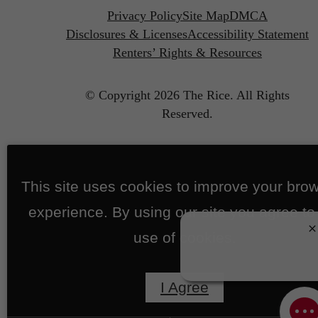
Privacy Policy
Site Map
DMCA
Disclosures & Licenses
Accessibility Statement
Renters’ Rights & Resources
© Copyright 2026 The Rice.
All Rights
Reserved.
This site uses cookies to improve your bro
experience. By using our site you agree to
use of cookies.
I Agree