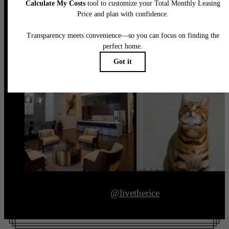
@livetherice