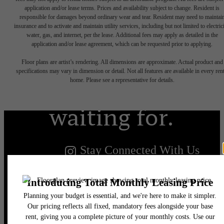
application and/or lease terms. Prices and availability subject to change. Resident is
responsible for damages beyond ordinary wear and tear. Resident may need to maintai
insurance and to activate and maintain utility services, including but not limited to electrici
water, gas, and internet, per the lease. Additional fees may apply as detailed in the
The lifestyle
application and/or lease agreement, which can be requested prior to applying.
Floor plans are artist’s rendering. All dimensions are approximate. Actual product and
you've been
specifications may vary in dimension or detail. Not all features are available in every rent
home. Please see a representative for details.
waiting for.
Stay Connected With Us
Find Your Home
Book a Tour